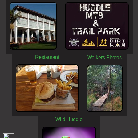
Restaurant
Walkers Photos
Wild Huddle