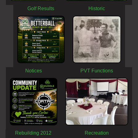
Golf Results
Historic
Notices
PVT Functions
Rebuilding 2012
Recreation