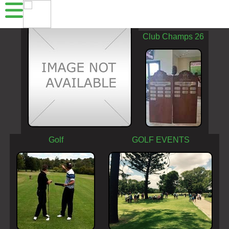
Acrobranch
Club Champs 26
Golf
GOLF EVENTS