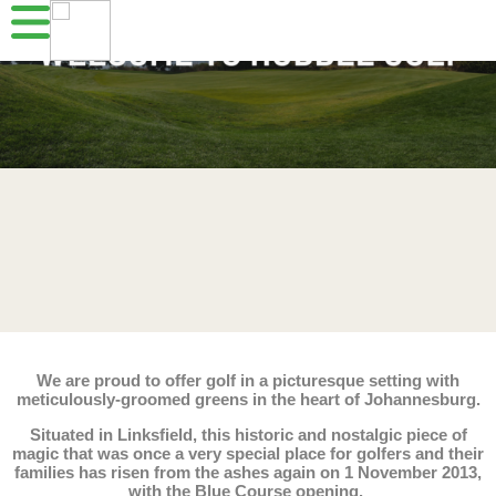
We are proud to offer golf in a picturesque setting with
meticulously-groomed greens in the heart of Johannesburg.
Situated in Linksfield, this historic and nostalgic piece of
magic that was once a very special place for golfers and their
families has risen from the ashes again on 1 November 2013,
with the Blue Course opening.