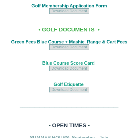
Golf Membership Application Form
Download Document
• GOLF DOCUMENTS •
Green Fees Blue Course + Mashie, Range & Cart Fees
Download Document
Blue Course Score Card
Download Document
Golf Etiquette
Download Document
________________________________________
•
OPEN TIMES
•
SUMMER HOURS: September - July