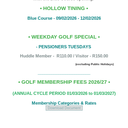
• HOLLOW TINING •
Blue Course - 09/02/2026 - 12/02/2026
• WEEKDAY GOLF SPECIAL •
- PENSIONERS TUESDAYS
Huddle Member - R110.00 / Visitor - R150.00
(excluding Public Holidays)
_______________________
• G
OLF MEMBERSHIP FEES 2026/27 •
(ANNUAL CYCLE PERIOD 01/03/2026 to 01/03/2027)
Membership Categories & Rates
Download Document