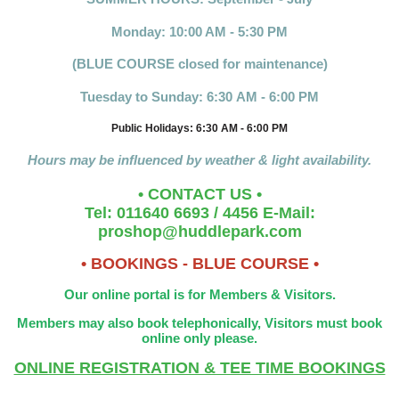
Monday: 10:00 AM - 5:30 PM
(BLUE COURSE closed for maintenance)
Tuesday to Sunday: 6:30 AM - 6:00 PM
Public Holidays: 6:30 AM - 6:00 PM
Hours may be influenced by weather & light availability.
• CONTACT US •
Tel: 011640 6693 / 4456 E-Mail:
proshop@huddlepark.com
• BOOKINGS - BLUE COURSE •
Our online portal is for Members & Visitors.
Members may also book telephonically, Visitors must book
online only please.
ONLINE REGISTRATION & TEE TIME BOOKINGS