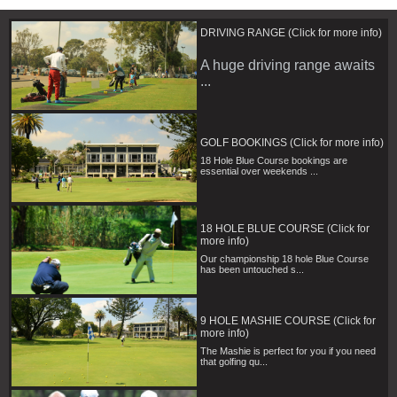
DRIVING RANGE (Click for more info)
A huge driving range awaits
...
GOLF BOOKINGS (Click for more info)
18 Hole Blue Course bookings are
essential over weekends ...
18 HOLE BLUE COURSE (Click for
more info)
Our championship 18 hole Blue Course
has been untouched s...
9 HOLE MASHIE COURSE (Click for
more info)
The Mashie is perfect for you if you need
that golfing qu...